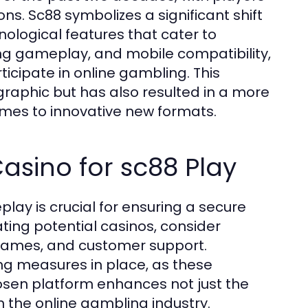
s. Sc88 symbolizes a significant shift
nological features that cater to
g gameplay, and mobile compatibility,
icipate in online gambling. This
raphic but has also resulted in a more
ames to innovative new formats.
asino for sc88 Play
lay is crucial for ensuring a secure
ing potential casinos, consider
e games, and customer support.
ng measures in place, as these
chosen platform enhances not just the
n the online gambling industry.