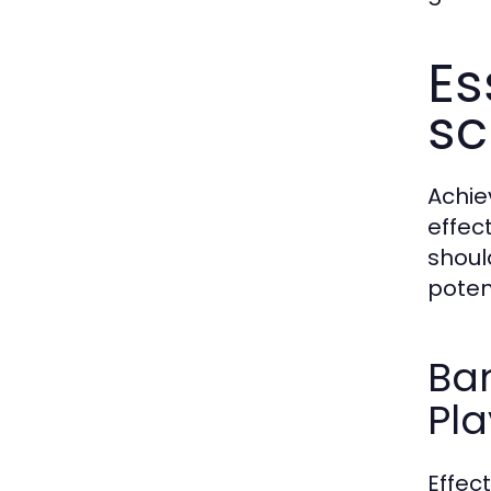
Es
sc
Achie
effec
shoul
poten
Ba
Pla
Effec