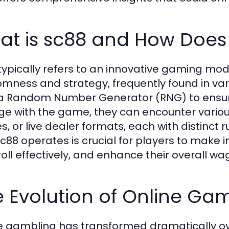
t is sc88 and How Does 
typically refers to an innovative gaming mod
mness and strategy, frequently found in vari
a Random Number Generator (RNG) to ensure
e with the game, they can encounter various
, or live dealer formats, each with distinct 
c88 operates is crucial for players to make 
oll effectively, and enhance their overall wa
 Evolution of Online Gam
e gambling has transformed dramatically ov