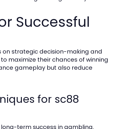
for Successful
s on strategic decision-making and
to maximize their chances of winning
hance gameplay but also reduce
iques for sc88
 long-term success in gambling.