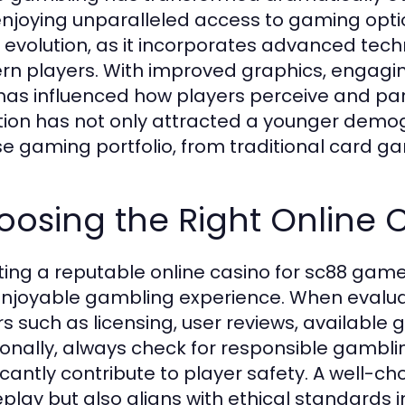
njoying unparalleled access to gaming option
is evolution, as it incorporates advanced tech
n players. With improved graphics, engagin
has influenced how players perceive and part
tion has not only attracted a younger demog
se gaming portfolio, from traditional card g
osing the Right Online C
ting a reputable online casino for sc88 gamep
njoyable gambling experience. When evaluat
rs such as licensing, user reviews, availabl
ionally, always check for responsible gambli
ficantly contribute to player safety. A well-
lay but also aligns with ethical standards i