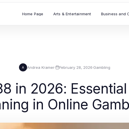
Home Page
Arts & Entertainment
Business and 
Andrea Kramer
·
February 28, 2026
·
Gambling
A
8 in 2026: Essential 
ning in Online Gamb