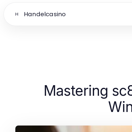
Handelcasino
H
Mastering sc8
Win