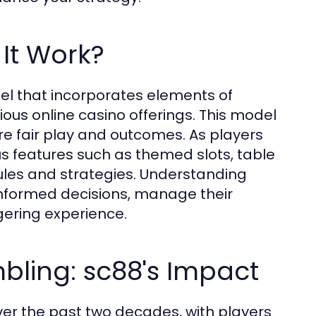
It Work?
el that incorporates elements of
ous online casino offerings. This model
 fair play and outcomes. As players
 features such as themed slots, table
rules and strategies. Understanding
informed decisions, manage their
gering experience.
bling: sc88's Impact
er the past two decades, with players