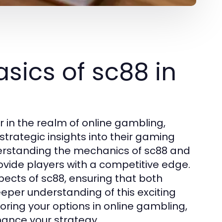
sics of sc88 in
 in the realm of online gambling,
strategic insights into their gaming
derstanding the mechanics of sc88 and
rovide players with a competitive edge.
pects of sc88, ensuring that both
per understanding of this exciting
loring your options in online gambling,
hance your strategy.