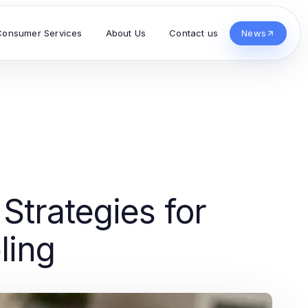
Consumer Services
About Us
Contact us
News
Strategies for
ling