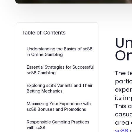
Table of Contents
Un
On
Understanding the Basics of sc88
in Online Gambling
Essential Strategies for Successful
The 
sc88 Gambling
parti
Exploring sc88 Variants and Their
exper
Betting Mechanics
its i
Maximizing Your Experience with
This 
sc88 Bonuses and Promotions
casua
area 
Responsible Gambling Practices
with sc88
o
sc88