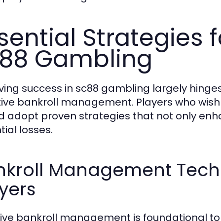
sential Strategies 
88 Gambling
ving success in sc88 gambling largely hinge
tive bankroll management. Players who wish 
d adopt proven strategies that not only en
tial losses.
nkroll Management Techn
yers
tive bankroll management is foundational to