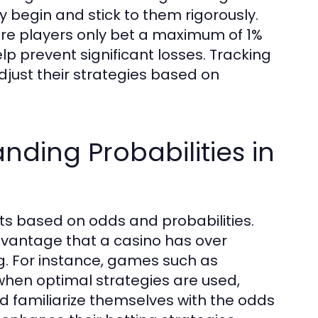
 begin and stick to them rigorously.
re players only bet a maximum of 1%
lp prevent significant losses. Tracking
djust their strategies based on
ding Probabilities in
s based on odds and probabilities.
vantage that a casino has over
g. For instance, games such as
when optimal strategies are used,
ld familiarize themselves with the odds