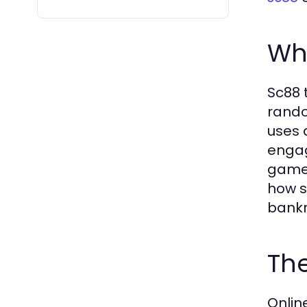
Wha
Sc88 
rando
uses 
engag
games
how s
bankr
The
Onlin